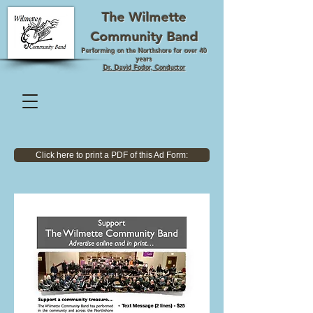
The Wilmette
Community Band
Performing on the Northshore for over 40
years
Dr. David Fodor, Conductor
Click here to print a PDF of this Ad Form: