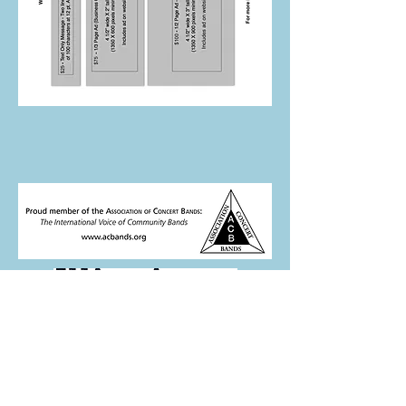
This program is partially supported by
a grant from the Illinois Arts Council.