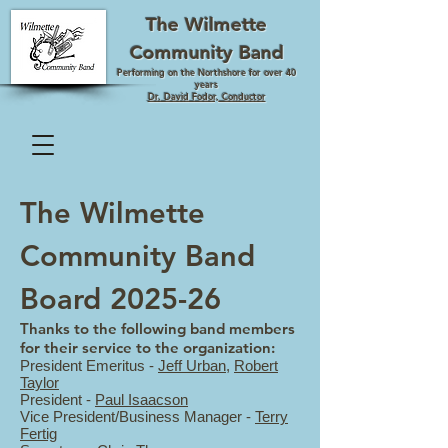
The Wilmette
Community Band
Performing on the Northshore for over 40
years
Dr. David Fodor, Conductor
The Wilmette
Community Band
Board 2025-26
Thanks to the following band members
for their service to the organization:
President Emeritus -
Jeff Urban
,
Robert
Taylor
President -
Paul Isaacson
Vice President/Business Manager -
Terry
Fertig