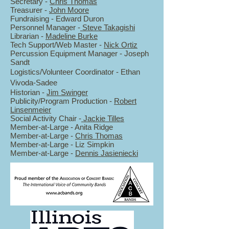
Secretary -
Chris Thomas
Treasurer -
John Moore
Fundraising - Edward Duron
Personnel Manager -
Steve Takagishi
Librarian -
Madeline Burke
Tech Support/Web Master -
Nick Ortiz
Percussion Equipment Manager - Joseph
Sandt
Logistics/Volunteer Coordinator - Ethan
Vivoda-Sadee
Historian -
Jim Swinger
Publicity/Program Production -
Robert
Linsenmeier
Social Activity Chair -
Jackie Tilles
Member-at-Large - Anita Ridge
Member-at-Large -
Chris Thomas
Member-at-Large -
Liz Simpkin
Member-at-Large -
Dennis Jasieniecki