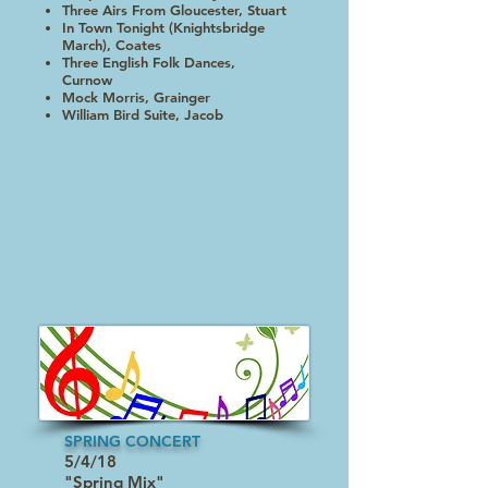
Three Airs From Gloucester, Stuart
In Town Tonight (Knightsbridge
March), Coates
Three English Folk Dances,
Curnow
Mock Morris, Grainger
William Bird Suite, Jacob
SPRING CONCERT
5/4/18
"Spring Mix"