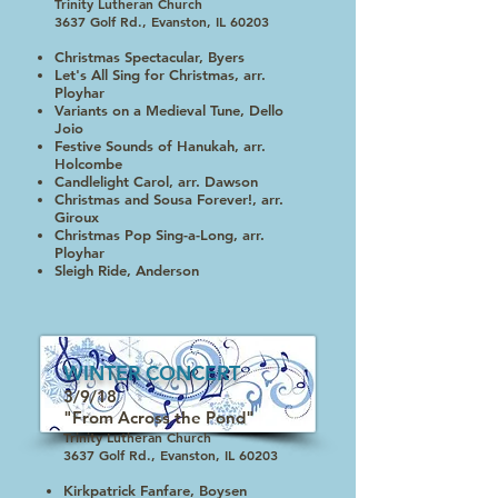
Trinity Lutheran Church
3637 Golf Rd., Evanston, IL 60203
Christmas Spectacular, Byers
Let's All Sing for Christmas, arr.
Ployhar
Variants on a Medieval Tune, Dello
Joio
Festive Sounds of Hanukah, arr.
Holcombe
Candlelight Carol, arr. Dawson
Christmas and Sousa Forever!, arr.
Giroux
Christmas Pop Sing-a-Long, arr.
Ployhar
Sleigh Ride, Anderson
WINTER CONCERT
3/9/18
"From Across the Pond"
Trinity Lutheran Church
3637 Golf Rd., Evanston, IL 60203
Kirkpatrick Fanfare, Boysen