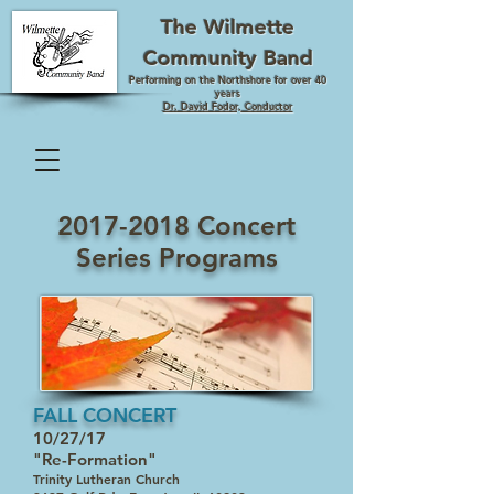
The Wilmette
Community Band
Performing on the Northshore for over 40
years
Dr. David Fodor, Conductor
2017-2018
Concert
Series Programs
FALL CONCERT
10/27/17
"Re-Formation"
Trinity Lutheran Church