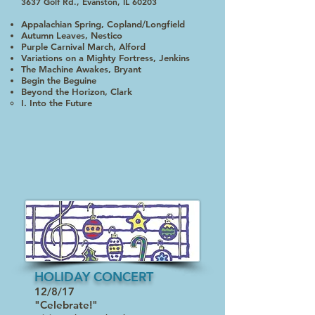
3637 Golf Rd., Evanston, IL 60203
Appalachian Spring, Copland/Longfield
Autumn Leaves, Nestico
Purple Carnival March, Alford
Variations on a Mighty Fortress, Jenkins
The Machine Awakes, Bryant
Begin the Beguine
Beyond the Horizon, Clark
I. Into the Future​
HOLIDAY CONCERT
12/8/17
"Celebrate!"