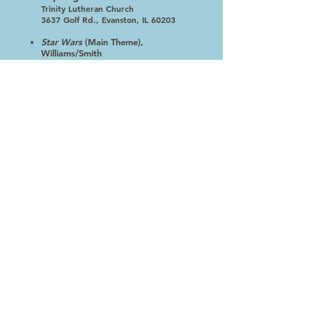
Trinity Lutheran Church
3637 Golf Rd., Evanston, IL 60203
Star Wars
(Main Theme),
Williams/Smith
Sleepers Awake!
, Bach/Reed
Funiculi, Funicula
, Denza/Reed
Instant Concert
, Walters
Windfall for Woodwinds,
Holcombe -Woodwind Choir
Scenes From the Louvre
, Dello
Joio
The Invincible Eagle
, Sousa
Click here to see the 2016-17 Concert Series