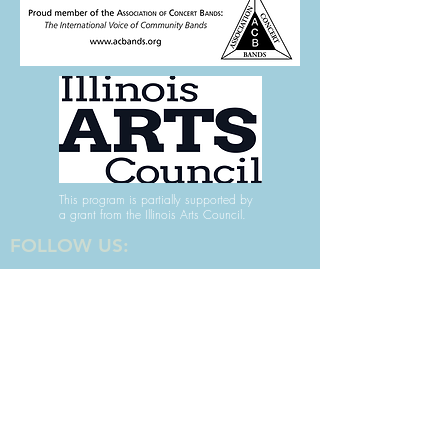
This program is partially supported by
a grant from the Illinois Arts Council.
FOLLOW US:
For more info,
contact us here.
Keep up with the band
- Subscribe to our Newsletter!