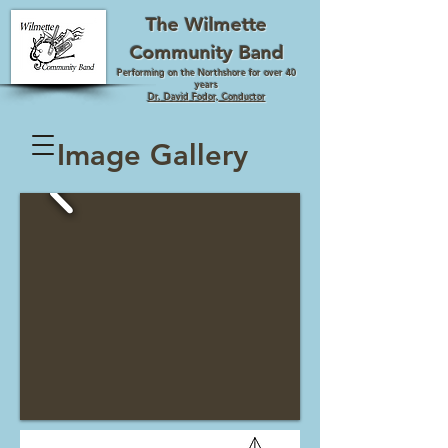
The Wilmette
Community Band
Performing on the Northshore for over 40
years
Dr. David Fodor, Conductor
Image Gallery