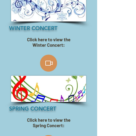
WINTER CONCERT
Click here to view the
Winter Concert:
SPRING CONCERT
Click here to view the
Spring Concert: