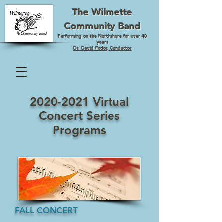
The Wilmette
Community Band
Performing on the Northshore for over 40
years
Dr. David Fodor, Conductor
2020-2021
Virtual
Concert Series
Programs
FALL CONCERT