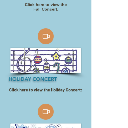
Click here to view the
Fall Concert.
HOLIDAY CONCERT
Click here to view the Holiday Concert: