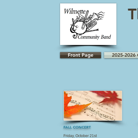
T
Front Page
2025-2026 
FALL CONCERT
Friday, October 21st