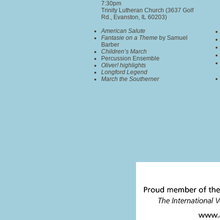
7:30pm
Trinity Lutheran Church (3637 Golf
Rd., Evanston, IL 60203)
American Salute
Fantasie on a Theme
by Samuel
Barber
Children’s March
Percussion Ensemble
Oliver! highlights
Longford Legend
March the Southerner