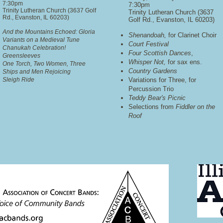
7:30pm
7:30pm
Trinity Lutheran Church (3637 Golf
Trinity Lutheran Church (3637
Rd., Evanston, IL 60203)
Golf Rd., Evanston, IL 60203)
And the Mountains Echoed: Gloria
Shenandoah,
for Clarinet Choir
Variants on a Medieval Tune
Court Festival
Chanukah Celebration!
Four Scottish Dances
,
Greensleeves
Whisper Not,
for sax ens.
One Torch, Two Women, Three
Country Gardens
Ships and Men Rejoicing
Sleigh Ride
Variations for Three, for
Percussion Trio
Teddy Bear's Picnic
Selections from
Fiddler on the
Roof