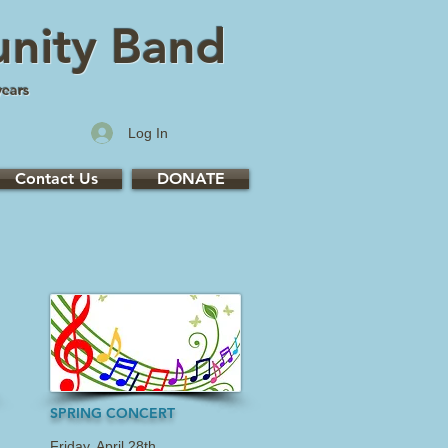
nity Band
years
Log In
Contact Us
DONATE
SPRING CONCERT
Friday, April 28th