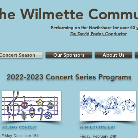
he Wilmette Commu
Performing on the Northshore for over 40 
Dr. David Fodor, Conductor
Concert Season
Our Sponsors
About Us
2022-2023 Concert Series Programs
HOLIDAY CONCERT
WINTER CONCERT
Friday, December 16th
Friday, February 24th