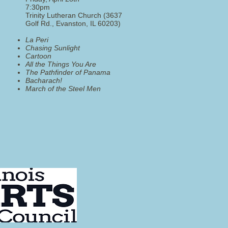
7:30pm
Trinity Lutheran Church (3637
Golf Rd., Evanston, IL 60203)
La Peri
Chasing Sunlight
Cartoon
All the Things You Are
The Pathfinder of Panama
Bacharach!
​March of the Steel Men