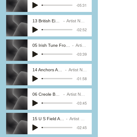
-05:31
13 British Eighth
Artist Name
-02:52
05 Irish Tune From County Derry
Artist Name
-03:39
14 Anchors Aweigh
Artist Name
-01:58
06 Creole Belles
Artist Name
-03:45
15 U S Field Artillery
Artist Name
-02:45