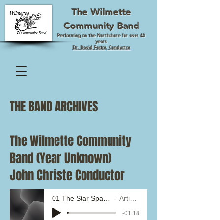
The Wilmette
Community Band
Performing on the Northshore for over 40
years
Dr. David Fodor, Conductor
THE BAND ARCHIVES
The Wilmette Community
Band (Year Unknown)
John Christe Conductor
01 The Star Spangled Banner
Artist Name
-01:18