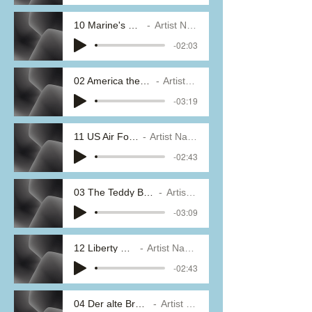
10 Marine's Hymn
Artist Name
-02:03
02 America the Beautiful
Artist Name
-03:19
11 US Air Force
Artist Name
-02:43
03 The Teddy Bear's Picnic
Artist Name
-03:09
12 Liberty Bell
Artist Name
-02:43
04 Der alte Brummbar
Artist Name