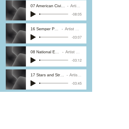
07 American Civil War Fantasy
Artist Name
-08:05
16 Semper Paratus
Artist Name
-03:07
08 National Emblem
Artist Name
-03:12
17 Stars and Stripes Forever
Artist Name
-03:45
09 Sabre and Spurs
Artist Name
-03:11