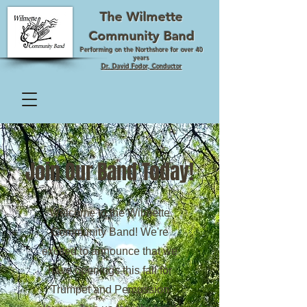
The Wilmette
Community Band
Performing on the Northshore for over 40
years
Dr. David Fodor, Conductor
Join Our Band Today!
Welcome to the Wilmette
Community Band! We're
excited to announce that we
have openings this fall for
Trumpet and Percussion