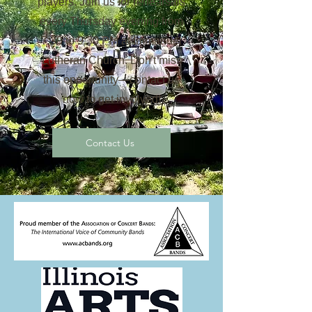
players. Join us for rehearsals
every Thursday evening from
7:30 to 9:30 PM at Immanuel
Lutheran Church. Don't miss
this opportunity—contact us
now to get involved!
Contact Us