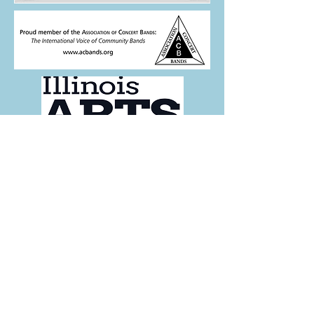
This program is partially supported by
a grant from the Illinois Arts Council.
FOLLOW US:
For more info,
contact us here.
Keep up with the band
- Subscribe to our Newsletter!