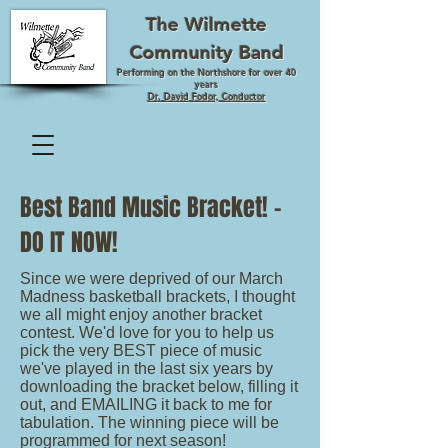
The Wilmette
Community Band
Performing on the Northshore for over 40
years
Dr. David Fodor, Conductor
Best Band Music Bracket! -
DO IT NOW!
Since we were deprived of our March
Madness basketball brackets, I thought
we all might enjoy another bracket
contest. We'd love for you to help us
pick the very BEST piece of music
we've played in the last six years by
downloading the bracket below, filling it
out, and EMAILING it back to me for
tabulation. The winning piece will be
programmed for next season!