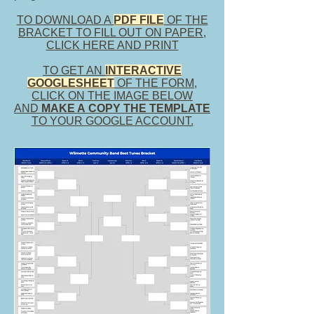
TO DOWNLOAD A
PDF FILE
OF THE
BRACKET TO FILL OUT ON PAPER,
CLICK HERE AND PRINT
TO GET AN
INTERACTIVE
GOOGLESHEET
OF THE FORM,
CLICK
ON THE IMAGE BELOW
AND
MAKE A COPY THE TEMPLATE
TO YOUR GOOGLE ACCOUNT.