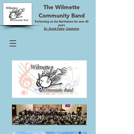
The Wilmette
Community Band
Performing on the Northshore for over 40
years
Dr. David Fodor, Conductor